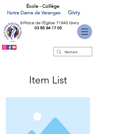
École - Collège
Givry
Notre Dame de Varanges
9 Place de l'Église
71640 Givry
03 85 94 17 05
Item List