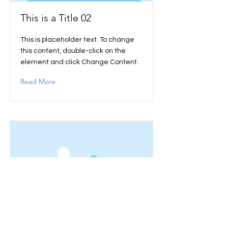
This is a Title 02
This is placeholder text. To change
this content, double-click on the
element and click Change Content.
Read More
This is a Title 03