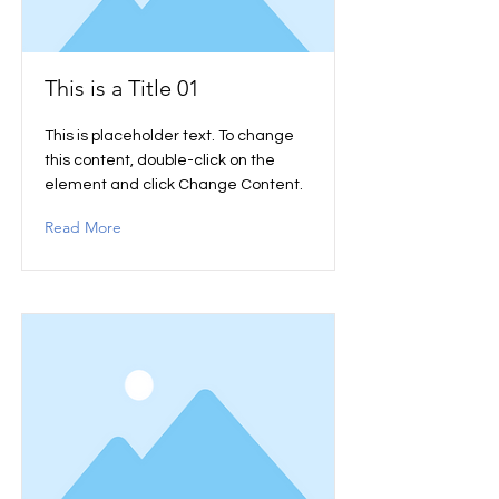
This is a Title 01
This is placeholder text. To change
this content, double-click on the
element and click Change Content.
Read More